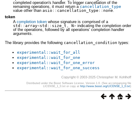
completed operation's handler. To trigger cancellation of the
remaining operations, it must return a
cancellation_type
value other than
asio
::
cancellation_type
::
none
.
token
A
completion token
whose signature is comprised of a
std
::
array
<
std
::
size_t
,
N
>
indicating the completion order
of the operations, followed by all operations' completion handler
arguments.
The library provides the following
cancellation_condition
types:
experimental
::
wait_for_all
experimental
::
wait_for_one
experimental
::
wait_for_one_error
experimental
::
wait_for_one_success
Copyright © 2003-2025 Christopher M. Kohlhoff
Distributed under the Boost Software License, Version 1.0. (See accompanying file
LICENSE_1_0.txt or copy at
http://www.boost.org/LICENSE_1_0.txt
)