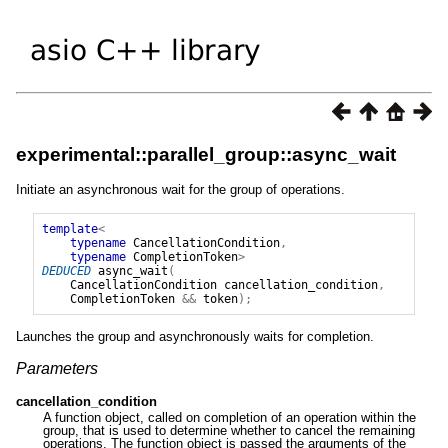
experimental::parallel_group::async_wait
Initiate an asynchronous wait for the group of operations.
template
<
typename
CancellationCondition
,
typename
CompletionToken
>
DEDUCED
async_wait
(
CancellationCondition
cancellation_condition
,
CompletionToken
&&
token
);
Launches the group and asynchronously waits for completion.
Parameters
cancellation_condition
A function object, called on completion of an operation within the
group, that is used to determine whether to cancel the remaining
operations. The function object is passed the arguments of the