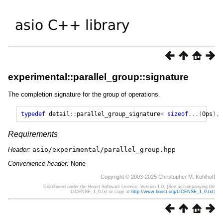
experimental::parallel_group::signature
The completion signature for the group of operations.
typedef
detail
::
parallel_group_signature
<
sizeof
...(
Ops
),
Requirements
Header:
asio/experimental/parallel_group.hpp
Convenience header:
None
Copyright © 2003-2025 Christopher M. Kohlhoff
Distributed under the Boost Software License, Version 1.0. (See accompanying file
LICENSE_1_0.txt or copy at
http://www.boost.org/LICENSE_1_0.txt
)