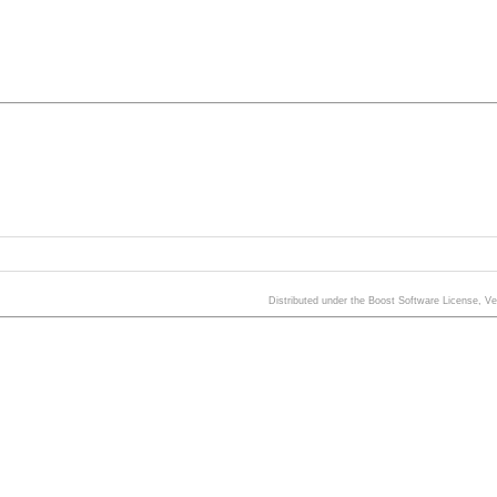
Distributed under the Boost Software License, V