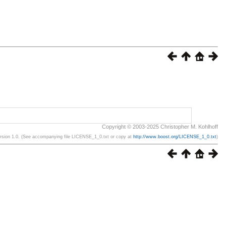
Copyright © 2003-2025 Christopher M. Kohlhoff
ersion 1.0. (See accompanying file LICENSE_1_0.txt or copy at
http://www.boost.org/LICENSE_1_0.txt
)