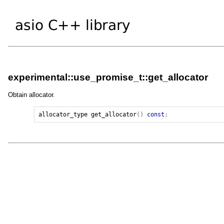
experimental::use_promise_t::get_allocator
Obtain allocator.
allocator_type
get_allocator
()
const
;