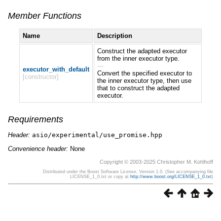
Member Functions
Name
Description
Construct the adapted executor
from the inner executor type.
—
executor_with_default
Convert the specified executor to
[constructor]
the inner executor type, then use
that to construct the adapted
executor.
Requirements
Header:
asio/experimental/use_promise.hpp
Convenience header:
None
Copyright © 2003-2025 Christopher M. Kohlhoff
Distributed under the Boost Software License, Version 1.0. (See accompanying file
LICENSE_1_0.txt or copy at
http://www.boost.org/LICENSE_1_0.txt
)