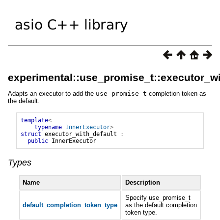
experimental::use_promise_t::executor_wi
Adapts an executor to add the
use_promise_t
completion token as
the default.
template
<
typename
InnerExecutor
>
struct
executor_with_default
:
public
InnerExecutor
Types
Name
Description
Specify use_promise_t
default_completion_token_type
as the default completion
token type.