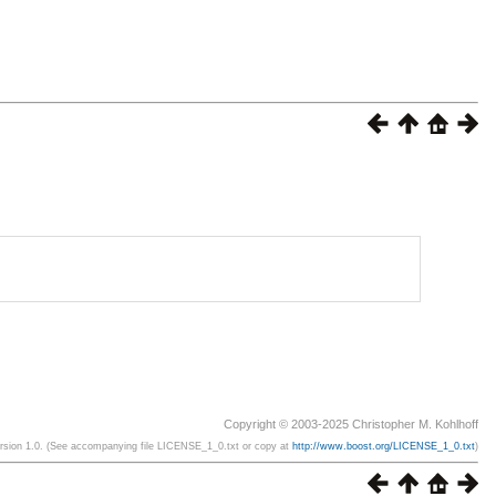
Copyright © 2003-2025 Christopher M. Kohlhoff
ersion 1.0. (See accompanying file LICENSE_1_0.txt or copy at
http://www.boost.org/LICENSE_1_0.txt
)