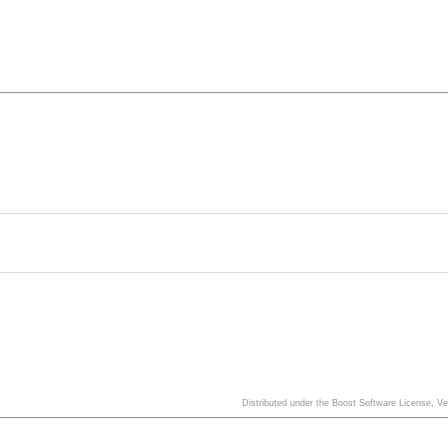
Distributed under the Boost Software License, V