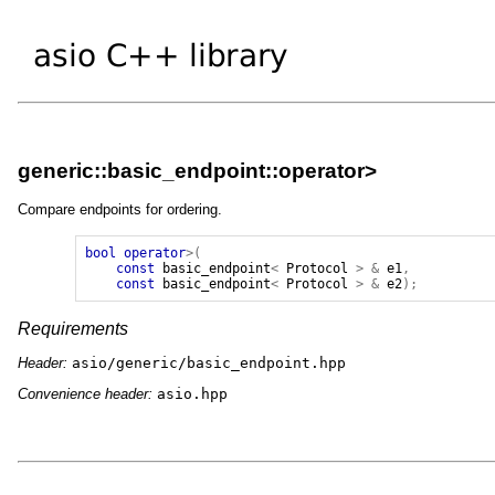
generic::basic_endpoint::operator>
Compare endpoints for ordering.
bool
operator
>(
const
basic_endpoint
<
Protocol
>
&
e1
,
const
basic_endpoint
<
Protocol
>
&
e2
);
Requirements
Header:
asio/generic/basic_endpoint.hpp
Convenience header:
asio.hpp