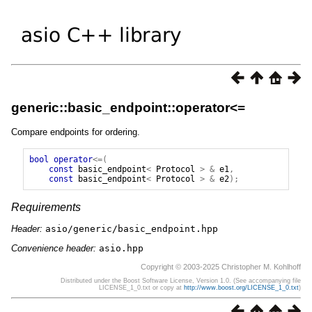
generic::basic_endpoint::operator<=
Compare endpoints for ordering.
bool
operator
<=(
const
basic_endpoint
<
Protocol
>
&
e1
,
const
basic_endpoint
<
Protocol
>
&
e2
);
Requirements
Header:
asio/generic/basic_endpoint.hpp
Convenience header:
asio.hpp
Copyright © 2003-2025 Christopher M. Kohlhoff
Distributed under the Boost Software License, Version 1.0. (See accompanying file
LICENSE_1_0.txt or copy at
http://www.boost.org/LICENSE_1_0.txt
)