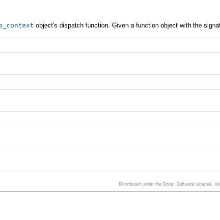
o_context
object's dispatch function. Given a function object with the signa
Distributed under the Boost Software License, V