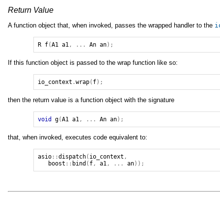
Return Value
A function object that, when invoked, passes the wrapped handler to the
i
R
f
(
A1
a1
,
...
An
an
);
If this function object is passed to the wrap function like so:
io_context
.
wrap
(
f
);
then the return value is a function object with the signature
void
g
(
A1
a1
,
...
An
an
);
that, when invoked, executes code equivalent to:
asio
::
dispatch
(
io_context
,
boost
::
bind
(
f
,
a1
,
...
an
));