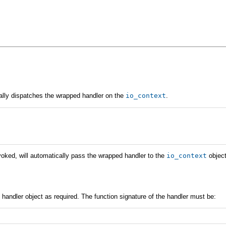
cally dispatches the wrapped handler on the
io_context
.
nvoked, will automatically pass the wrapped handler to the
io_context
object
 handler object as required. The function signature of the handler must be: