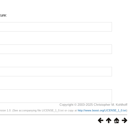
ture:
Copyright © 2003-2025 Christopher M. Kohlhoff
ersion 1.0. (See accompanying file LICENSE_1_0.txt or copy at
http://www.boost.org/LICENSE_1_0.txt
)