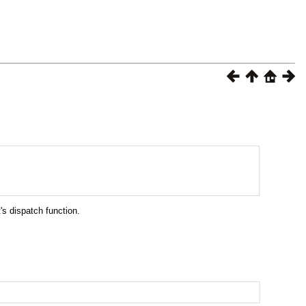
's dispatch function.