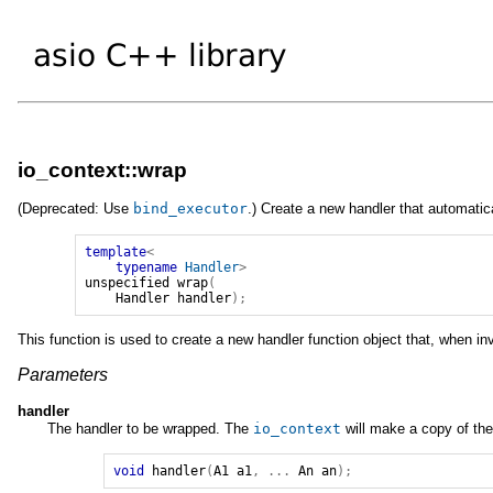
io_context::wrap
(Deprecated: Use
bind_executor
.) Create a new handler that automati
template
<
typename
Handler
>
unspecified
wrap
(
Handler
handler
);
This function is used to create a new handler function object that, when i
Parameters
handler
The handler to be wrapped. The
io_context
will make a copy of the
void
handler
(
A1
a1
,
...
An
an
);