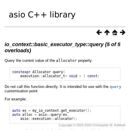
io_context::basic_executor_type::query (5 of 5
overloads)
Query the current value of the
allocator
property.
constexpr
Allocator
query
(
execution
::
allocator_t
<
void
>
)
const
;
Do not call this function directly. It is intended for use with the
query
customisation point.
For example:
auto
ex
=
my_io_context
.
get_executor
();
auto
alloc
=
asio
::
query
(
ex
,
asio
::
execution
::
allocator
);
Copyright © 2003-2025 Christopher M. Kohlhoff