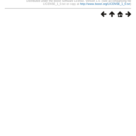
Distributed under the Boost Software License, Version 1.0. (See accompanying file
LICENSE_1_0.txt or copy at
http://www.boost.org/LICENSE_1_0.txt
)