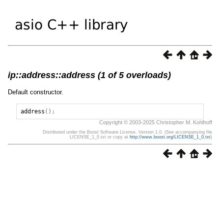
ip::address::address (1 of 5 overloads)
Default constructor.
address
();
Copyright © 2003-2025 Christopher M. Kohlhoff
Distributed under the Boost Software License, Version 1.0. (See accompanying file
LICENSE_1_0.txt or copy at
http://www.boost.org/LICENSE_1_0.txt
)