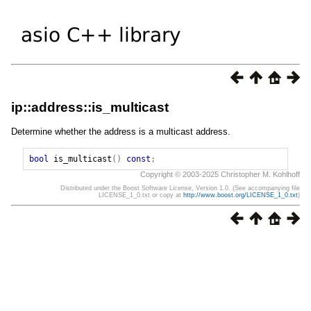
ip::address::is_multicast
Determine whether the address is a multicast address.
bool
is_multicast
()
const
;
Copyright © 2003-2025 Christopher M. Kohlhoff
Distributed under the Boost Software License, Version 1.0. (See accompanying file
LICENSE_1_0.txt or copy at
http://www.boost.org/LICENSE_1_0.txt
)