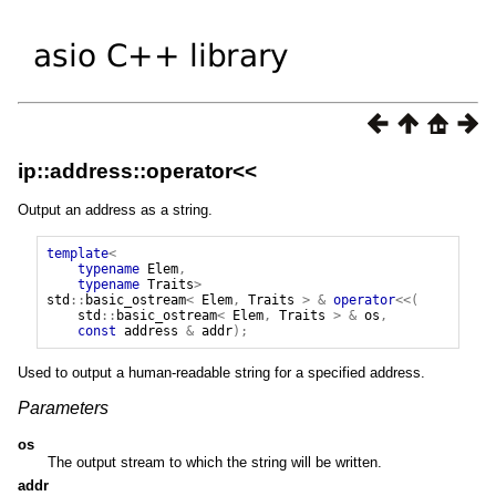
ip::address::operator<<
Output an address as a string.
template
<
typename
Elem
,
typename
Traits
>
std
::
basic_ostream
<
Elem
,
Traits
>
&
operator
<<(
std
::
basic_ostream
<
Elem
,
Traits
>
&
os
,
const
address
&
addr
);
Used to output a human-readable string for a specified address.
Parameters
os
The output stream to which the string will be written.
addr