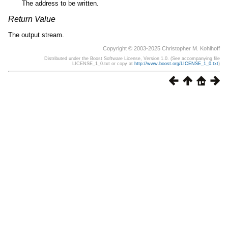
The address to be written.
Return Value
The output stream.
Copyright © 2003-2025 Christopher M. Kohlhoff
Distributed under the Boost Software License, Version 1.0. (See accompanying file
LICENSE_1_0.txt or copy at
http://www.boost.org/LICENSE_1_0.txt
)