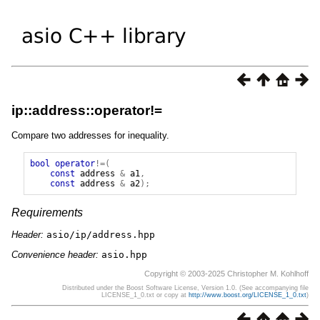
ip::address::operator!=
Compare two addresses for inequality.
bool
operator
!=(
const
address
&
a1
,
const
address
&
a2
);
Requirements
Header:
asio/ip/address.hpp
Convenience header:
asio.hpp
Copyright © 2003-2025 Christopher M. Kohlhoff
Distributed under the Boost Software License, Version 1.0. (See accompanying file
LICENSE_1_0.txt or copy at
http://www.boost.org/LICENSE_1_0.txt
)