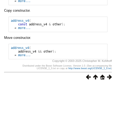
» 
more...
Copy constructor.
address_v4
(
const
address_v4
&
other
);
» 
more...
Move constructor.
address_v4
(
address_v4
&&
other
);
» 
more...
Copyright © 2003-2025 Christopher M. Kohlhoff
Distributed under the Boost Software License, Version 1.0. (See accompanying file
LICENSE_1_0.txt or copy at
http://www.boost.org/LICENSE_1_0.txt
)