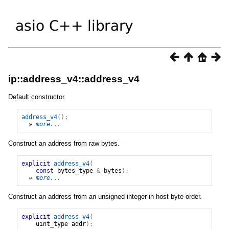
ip::address_v4::address_v4
Default constructor.
address_v4
();
» 
more...
Construct an address from raw bytes.
explicit
address_v4
(
const
bytes_type
&
bytes
);
» 
more...
Construct an address from an unsigned integer in host byte order.
explicit
address_v4
(
uint_type
addr
);