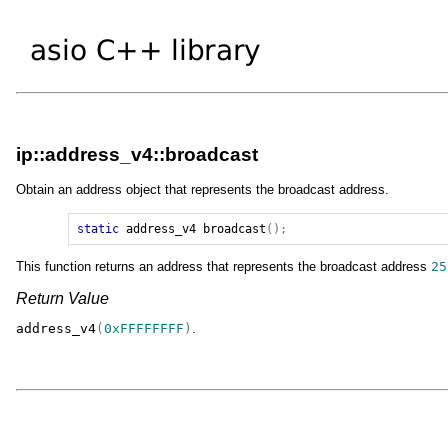
ip::address_v4::broadcast
Obtain an address object that represents the broadcast address.
static
address_v4
broadcast
();
This function returns an address that represents the broadcast address
25
Return Value
address_v4
(
0xFFFFFFFF
)
.