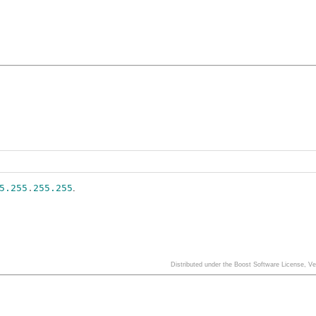
5.255
.
255.255
.
Distributed under the Boost Software License, V