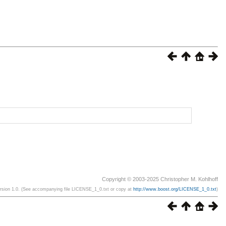
Copyright © 2003-2025 Christopher M. Kohlhoff
ersion 1.0. (See accompanying file LICENSE_1_0.txt or copy at
http://www.boost.org/LICENSE_1_0.txt
)