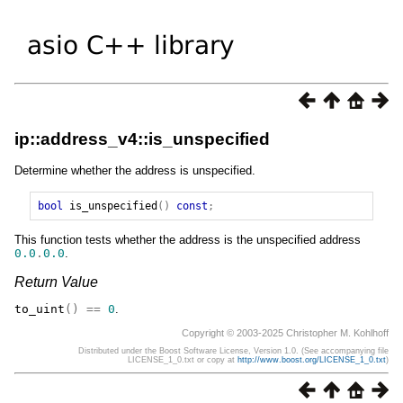
ip::address_v4::is_unspecified
Determine whether the address is unspecified.
bool
is_unspecified
()
const
;
This function tests whether the address is the unspecified address
0.0
.
0.0
.
Return Value
to_uint
()
==
0
.
Copyright © 2003-2025 Christopher M. Kohlhoff
Distributed under the Boost Software License, Version 1.0. (See accompanying file
LICENSE_1_0.txt or copy at
http://www.boost.org/LICENSE_1_0.txt
)