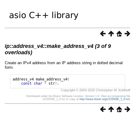
ip::address_v4::make_address_v4 (3 of 9
overloads)
Create an IPv4 address from an IP address string in dotted decimal
form.
address_v4
make_address_v4
(
const
char
*
str
);
Copyright © 2003-2025 Christopher M. Kohlhoff
Distributed under the Boost Software License, Version 1.0. (See accompanying file
LICENSE_1_0.txt or copy at
http://www.boost.org/LICENSE_1_0.txt
)