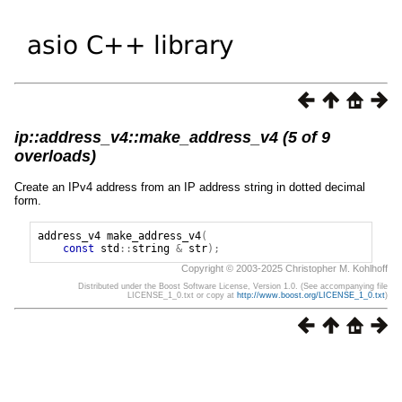
ip::address_v4::make_address_v4 (5 of 9
overloads)
Create an IPv4 address from an IP address string in dotted decimal
form.
address_v4
make_address_v4
(
const
std
::
string
&
str
);
Copyright © 2003-2025 Christopher M. Kohlhoff
Distributed under the Boost Software License, Version 1.0. (See accompanying file
LICENSE_1_0.txt or copy at
http://www.boost.org/LICENSE_1_0.txt
)