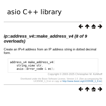
ip::address_v4::make_address_v4 (8 of 9
overloads)
Create an IPv4 address from an IP address string in dotted decimal
form.
address_v4
make_address_v4
(
string_view
str
,
asio
::
error_code
&
ec
);
Copyright © 2003-2025 Christopher M. Kohlhoff
Distributed under the Boost Software License, Version 1.0. (See accompanying file
LICENSE_1_0.txt or copy at
http://www.boost.org/LICENSE_1_0.txt
)