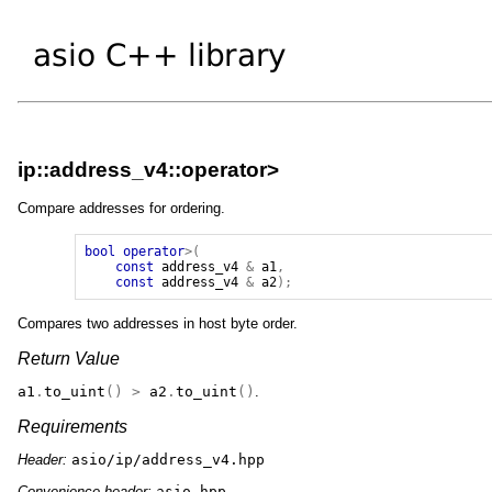
ip::address_v4::operator>
Compare addresses for ordering.
bool
operator
>(
const
address_v4
&
a1
,
const
address_v4
&
a2
);
Compares two addresses in host byte order.
Return Value
a1
.
to_uint
()
>
a2
.
to_uint
()
.
Requirements
Header:
asio/ip/address_v4.hpp
Convenience header:
asio.hpp