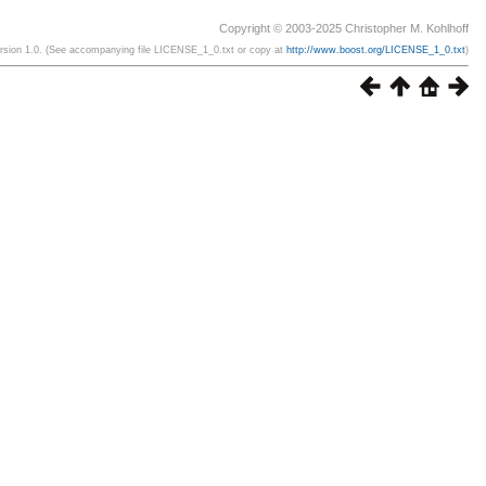
Copyright © 2003-2025 Christopher M. Kohlhoff
ersion 1.0. (See accompanying file LICENSE_1_0.txt or copy at
http://www.boost.org/LICENSE_1_0.txt
)