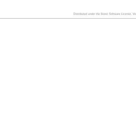
Distributed under the Boost Software License, V