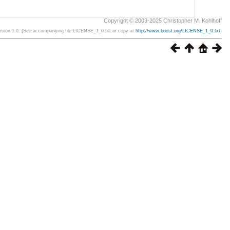
Copyright © 2003-2025 Christopher M. Kohlhoff
ersion 1.0. (See accompanying file LICENSE_1_0.txt or copy at
http://www.boost.org/LICENSE_1_0.txt
)