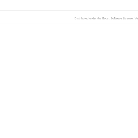
Distributed under the Boost Software License, V