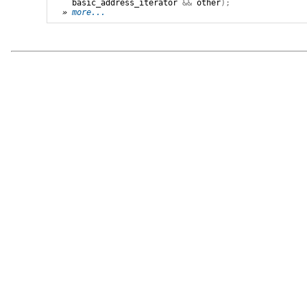
basic_address_iterator
&&
other
);
» 
more...