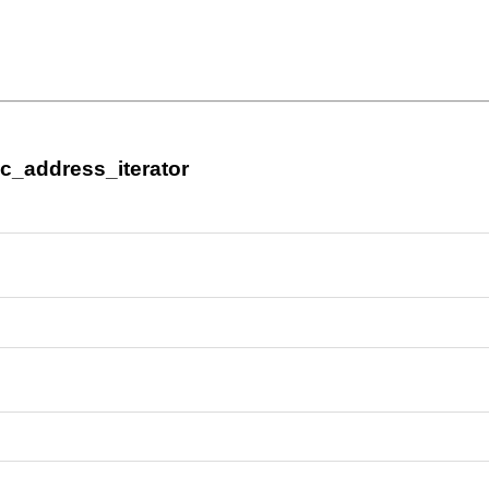
ic_address_iterator