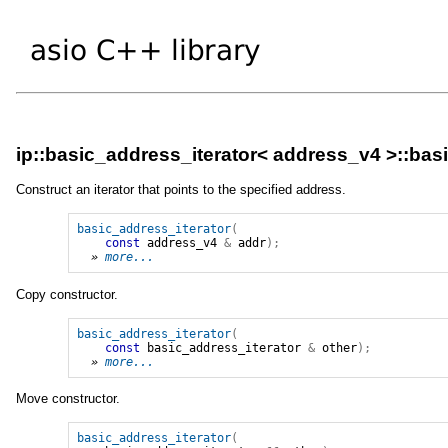
ip::basic_address_iterator< address_v4 >::bas
Construct an iterator that points to the specified address.
basic_address_iterator
(
const
address_v4
&
addr
);
» 
more...
Copy constructor.
basic_address_iterator
(
const
basic_address_iterator
&
other
);
» 
more...
Move constructor.
basic_address_iterator
(