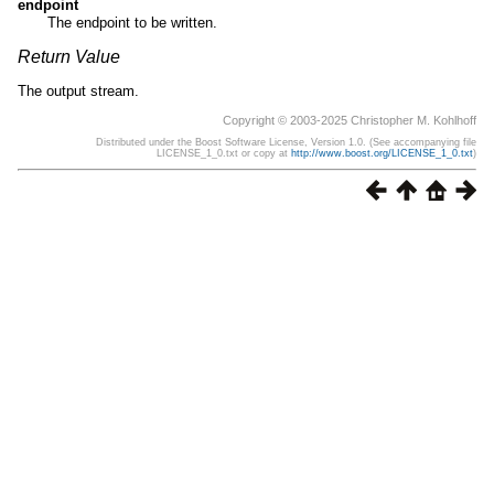
endpoint
The endpoint to be written.
Return Value
The output stream.
Copyright © 2003-2025 Christopher M. Kohlhoff
Distributed under the Boost Software License, Version 1.0. (See accompanying file
LICENSE_1_0.txt or copy at
http://www.boost.org/LICENSE_1_0.txt
)