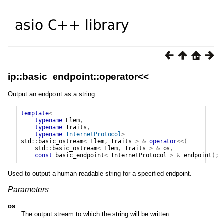
ip::basic_endpoint::operator<<
Output an endpoint as a string.
template
<
typename
Elem
,
typename
Traits
,
typename
InternetProtocol
>
std
::
basic_ostream
<
Elem
,
Traits
>
&
operator
<<(
std
::
basic_ostream
<
Elem
,
Traits
>
&
os
,
const
basic_endpoint
<
InternetProtocol
>
&
endpoint
);
Used to output a human-readable string for a specified endpoint.
Parameters
os
The output stream to which the string will be written.