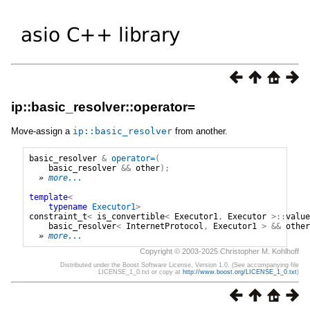
ip::basic_resolver::operator=
Move-assign a
ip
::
basic_resolver
from another.
basic_resolver
&
operator=
(
basic_resolver
&&
other
);
» 
more...
template
<
typename
Executor1
>
constraint_t
<
is_convertible
<
Executor1
,
Executor
>::
value
basic_resolver
<
InternetProtocol
,
Executor1
>
&&
other
» 
more...
Copyright © 2003-2025 Christopher M. Kohlhoff
Distributed under the Boost Software License, Version 1.0. (See accompanying file
LICENSE_1_0.txt or copy at
http://www.boost.org/LICENSE_1_0.txt
)