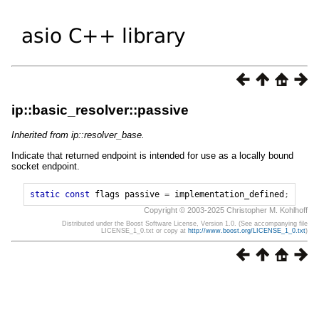
ip::basic_resolver::passive
Inherited from ip::resolver_base.
Indicate that returned endpoint is intended for use as a locally bound
socket endpoint.
static
const
flags
passive
=
implementation_defined
;
Copyright © 2003-2025 Christopher M. Kohlhoff
Distributed under the Boost Software License, Version 1.0. (See accompanying file
LICENSE_1_0.txt or copy at
http://www.boost.org/LICENSE_1_0.txt
)