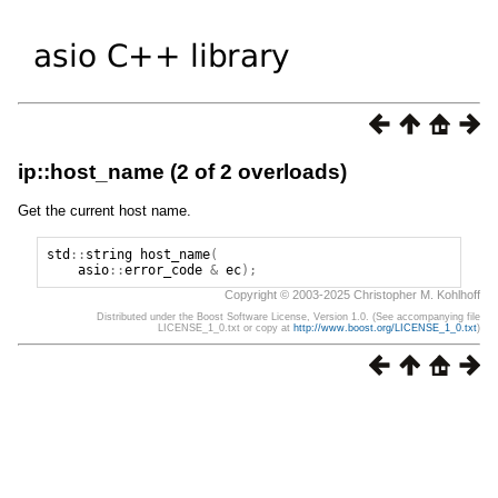
ip::host_name (2 of 2 overloads)
Get the current host name.
std
::
string
host_name
(
asio
::
error_code
&
ec
);
Copyright © 2003-2025 Christopher M. Kohlhoff
Distributed under the Boost Software License, Version 1.0. (See accompanying file
LICENSE_1_0.txt or copy at
http://www.boost.org/LICENSE_1_0.txt
)