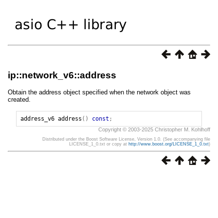
ip::network_v6::address
Obtain the address object specified when the network object was
created.
address_v6
address
()
const
;
Copyright © 2003-2025 Christopher M. Kohlhoff
Distributed under the Boost Software License, Version 1.0. (See accompanying file
LICENSE_1_0.txt or copy at
http://www.boost.org/LICENSE_1_0.txt
)