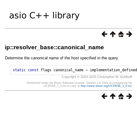
ip::resolver_base::canonical_name
Determine the canonical name of the host specified in the query.
static
const
flags
canonical_name
=
implementation_defined
Copyright © 2003-2025 Christopher M. Kohlhoff
Distributed under the Boost Software License, Version 1.0. (See accompanying file
LICENSE_1_0.txt or copy at
http://www.boost.org/LICENSE_1_0.txt
)