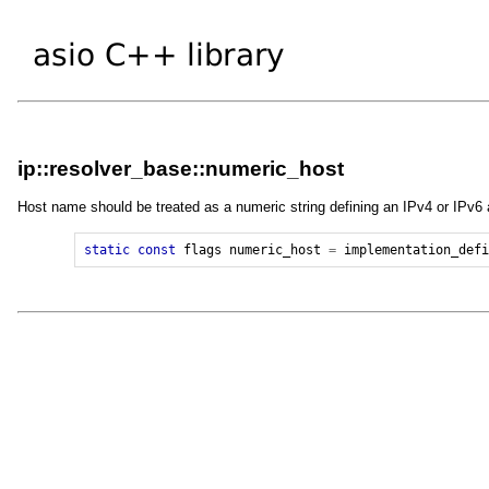
ip::resolver_base::numeric_host
Host name should be treated as a numeric string defining an IPv4 or IPv6
static
const
flags
numeric_host
=
implementation_def