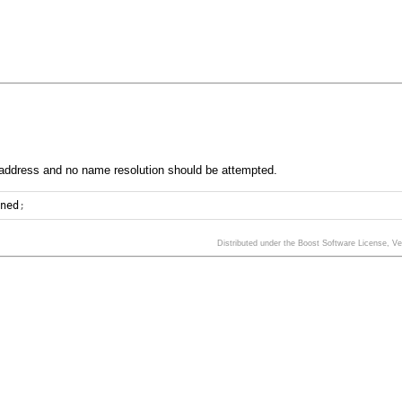
 address and no name resolution should be attempted.
ined
;
Distributed under the Boost Software License, V