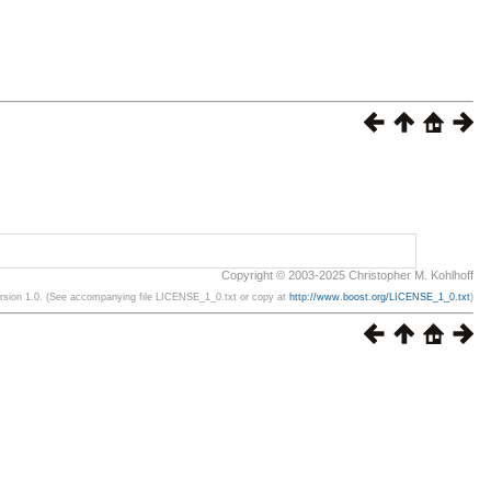
Copyright © 2003-2025 Christopher M. Kohlhoff
ersion 1.0. (See accompanying file LICENSE_1_0.txt or copy at
http://www.boost.org/LICENSE_1_0.txt
)