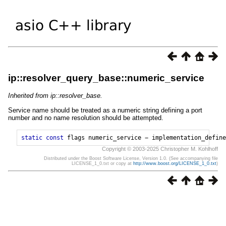
ip::resolver_query_base::numeric_service
Inherited from ip::resolver_base.
Service name should be treated as a numeric string defining a port
number and no name resolution should be attempted.
static
const
flags
numeric_service
=
implementation_define
Copyright © 2003-2025 Christopher M. Kohlhoff
Distributed under the Boost Software License, Version 1.0. (See accompanying file
LICENSE_1_0.txt or copy at
http://www.boost.org/LICENSE_1_0.txt
)