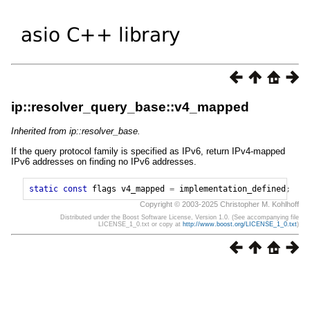
ip::resolver_query_base::v4_mapped
Inherited from ip::resolver_base.
If the query protocol family is specified as IPv6, return IPv4-mapped
IPv6 addresses on finding no IPv6 addresses.
static
const
flags
v4_mapped
=
implementation_defined
;
Copyright © 2003-2025 Christopher M. Kohlhoff
Distributed under the Boost Software License, Version 1.0. (See accompanying file
LICENSE_1_0.txt or copy at
http://www.boost.org/LICENSE_1_0.txt
)