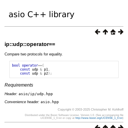
ip::udp::operator==
Compare two protocols for equality.
bool
operator
==(
const
udp
&
p1
,
const
udp
&
p2
);
Requirements
Header:
asio/ip/udp.hpp
Convenience header:
asio.hpp
Copyright © 2003-2025 Christopher M. Kohlhoff
Distributed under the Boost Software License, Version 1.0. (See accompanying file
LICENSE_1_0.txt or copy at
http://www.boost.org/LICENSE_1_0.txt
)