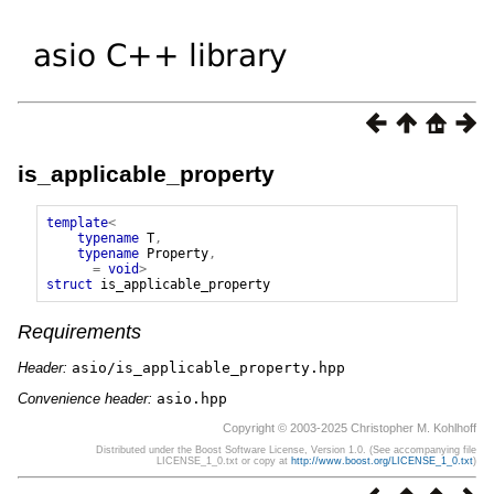
is_applicable_property
template
<
typename
T
,
typename
Property
,
=
void
>
struct
is_applicable_property
Requirements
Header:
asio/is_applicable_property.hpp
Convenience header:
asio.hpp
Copyright © 2003-2025 Christopher M. Kohlhoff
Distributed under the Boost Software License, Version 1.0. (See accompanying file
LICENSE_1_0.txt or copy at
http://www.boost.org/LICENSE_1_0.txt
)