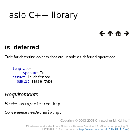
is_deferred
Trait for detecting objects that are usable as deferred operations.
template
<
typename
T
>
struct
is_deferred
:
public
false_type
Requirements
Header:
asio/deferred.hpp
Convenience header:
asio.hpp
Copyright © 2003-2025 Christopher M. Kohlhoff
Distributed under the Boost Software License, Version 1.0. (See accompanying file
LICENSE_1_0.txt or copy at
http://www.boost.org/LICENSE_1_0.txt
)