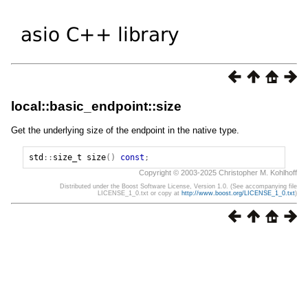
local::basic_endpoint::size
Get the underlying size of the endpoint in the native type.
std
::
size_t
size
()
const
;
Copyright © 2003-2025 Christopher M. Kohlhoff
Distributed under the Boost Software License, Version 1.0. (See accompanying file
LICENSE_1_0.txt or copy at
http://www.boost.org/LICENSE_1_0.txt
)