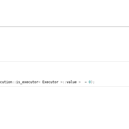
ecution
::
is_executor
<
Executor
>::
value
>
=
0
);