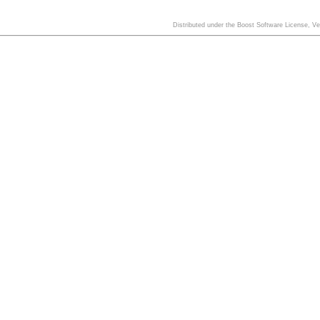
Distributed under the Boost Software License, V