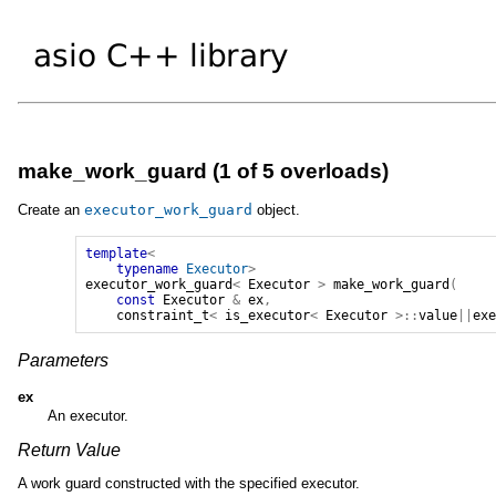
make_work_guard (1 of 5 overloads)
Create an
executor_work_guard
object.
template
<
typename
Executor
>
executor_work_guard
<
Executor
>
make_work_guard
(
const
Executor
&
ex
,
constraint_t
<
is_executor
<
Executor
>::
value
||
ex
Parameters
ex
An executor.
Return Value
A work guard constructed with the specified executor.