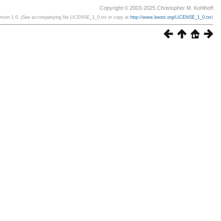
Copyright © 2003-2025 Christopher M. Kohlhoff
ersion 1.0. (See accompanying file LICENSE_1_0.txt or copy at
http://www.boost.org/LICENSE_1_0.txt
)