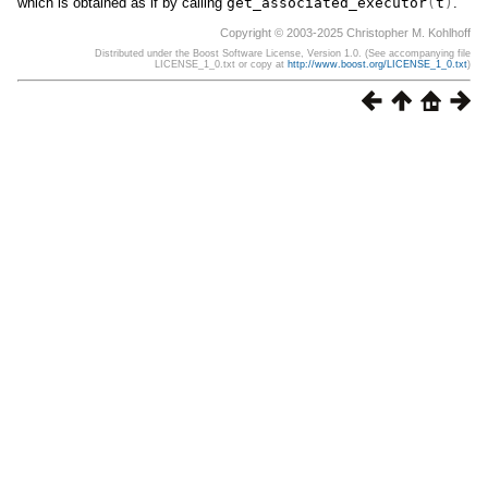
which is obtained as if by calling
get_associated_executor
(
t
)
.
Copyright © 2003-2025 Christopher M. Kohlhoff
Distributed under the Boost Software License, Version 1.0. (See accompanying file
LICENSE_1_0.txt or copy at
http://www.boost.org/LICENSE_1_0.txt
)