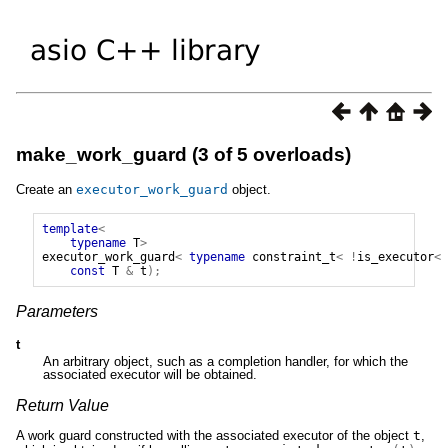
make_work_guard (3 of 5 overloads)
Create an
executor_work_guard
object.
template
<
typename
T
>
executor_work_guard
<
typename
constraint_t
<
!
is_executor
<
const
T
&
t
);
Parameters
t
An arbitrary object, such as a completion handler, for which the
associated executor will be obtained.
Return Value
A work guard constructed with the associated executor of the object
t
,