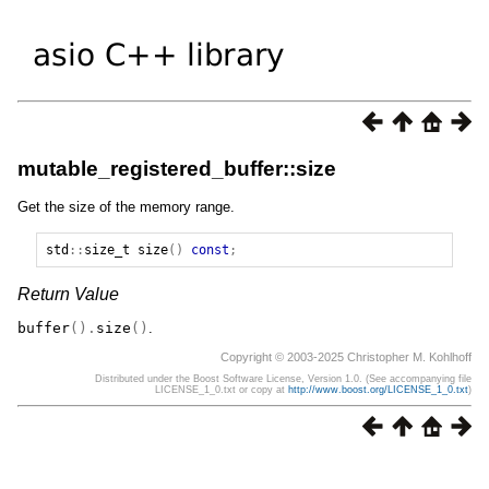
mutable_registered_buffer::size
Get the size of the memory range.
std
::
size_t
size
()
const
;
Return Value
buffer
().
size
()
.
Copyright © 2003-2025 Christopher M. Kohlhoff
Distributed under the Boost Software License, Version 1.0. (See accompanying file
LICENSE_1_0.txt or copy at
http://www.boost.org/LICENSE_1_0.txt
)