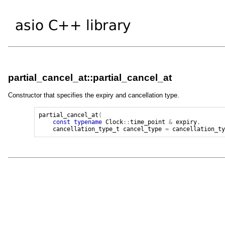
partial_cancel_at::partial_cancel_at
Constructor that specifies the expiry and cancellation type.
partial_cancel_at
(
const
typename
Clock
::
time_point
&
expiry
,
cancellation_type_t
cancel_type
=
cancellation_t