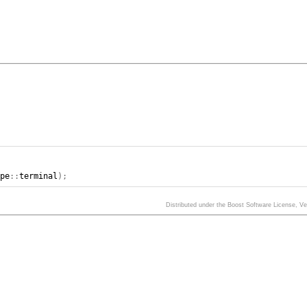
ype
::
terminal
);
Distributed under the Boost Software License, V