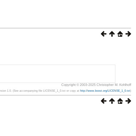
Copyright © 2003-2025 Christopher M. Kohlhoff
ersion 1.0. (See accompanying file LICENSE_1_0.txt or copy at
http://www.boost.org/LICENSE_1_0.txt
)