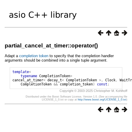
partial_cancel_at_timer::operator()
Adapt a
completion token
to specify that the completion handler
arguments should be combined into a single tuple argument.
template
<
typename
CompletionToken
>
cancel_at_timer
<
decay_t
<
CompletionToken
>,
Clock
,
WaitTr
CompletionToken
&&
completion_token
)
const
;
Copyright © 2003-2025 Christopher M. Kohlhoff
Distributed under the Boost Software License, Version 1.0. (See accompanying file
LICENSE_1_0.txt or copy at
http://www.boost.org/LICENSE_1_0.txt
)