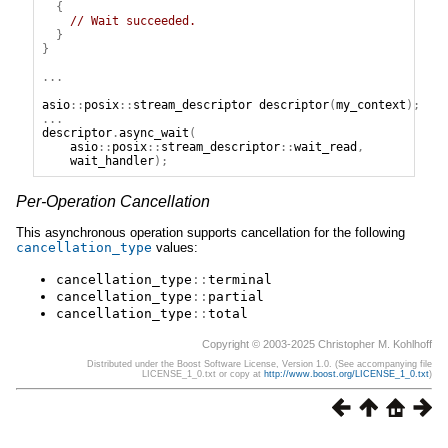
{
// Wait succeeded.
}
}
...
asio
::
posix
::
stream_descriptor
descriptor
(
my_context
);
...
descriptor
.
async_wait
(
asio
::
posix
::
stream_descriptor
::
wait_read
,
wait_handler
);
Per-Operation Cancellation
This asynchronous operation supports cancellation for the following
cancellation_type
values:
cancellation_type
::
terminal
cancellation_type
::
partial
cancellation_type
::
total
Copyright © 2003-2025 Christopher M. Kohlhoff
Distributed under the Boost Software License, Version 1.0. (See accompanying file
LICENSE_1_0.txt or copy at
http://www.boost.org/LICENSE_1_0.txt
)