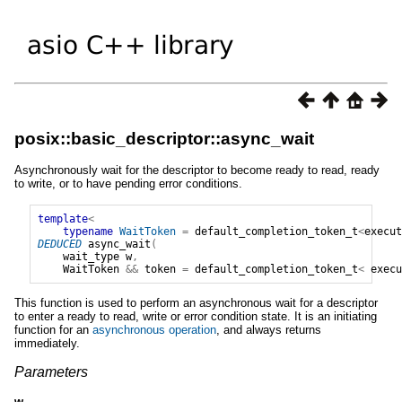
posix::basic_descriptor::async_wait
Asynchronously wait for the descriptor to become ready to read, ready
to write, or to have pending error conditions.
template
<
typename
WaitToken
=
default_completion_token_t
<
execut
DEDUCED
async_wait
(
wait_type
w
,
WaitToken
&&
token
=
default_completion_token_t
<
execu
This function is used to perform an asynchronous wait for a descriptor
to enter a ready to read, write or error condition state. It is an initiating
function for an
asynchronous operation
, and always returns
immediately.
Parameters
w