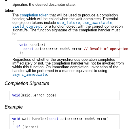
Specifies the desired descriptor state.
token
The
completion token
that will be used to produce a completion
handler, which will be called when the wait completes. Potential
completion tokens include
use_future
,
use_awaitable
,
yield_context
, or a function object with the correct completion
signature. The function signature of the completion handler must
be:
void
handler
(
const
asio
::
error_code
&
error
// Result of operation
);
Regardless of whether the asynchronous operation completes
immediately or not, the completion handler will not be invoked from
within this function. On immediate completion, invocation of the
handler will be performed in a manner equivalent to using
async_immediate
.
Completion Signature
void
(
asio
::
error_code
)
Example
void
wait_handler
(
const
asio
::
error_code
&
error
)
{
if
(!
error
)