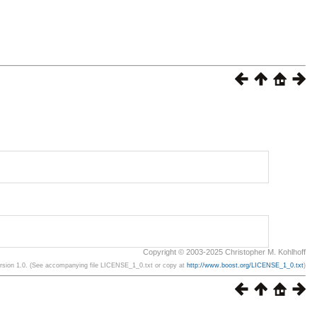
Copyright © 2003-2025 Christopher M. Kohlhoff
ersion 1.0. (See accompanying file LICENSE_1_0.txt or copy at
http://www.boost.org/LICENSE_1_0.txt
)