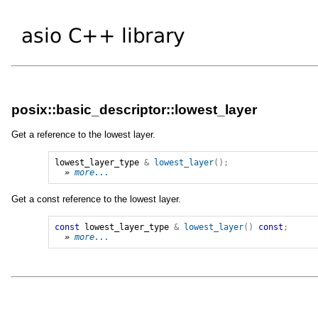
posix::basic_descriptor::lowest_layer
Get a reference to the lowest layer.
lowest_layer_type
&
lowest_layer
();
» 
more...
Get a const reference to the lowest layer.
const
lowest_layer_type
&
lowest_layer
()
const
;
» 
more...