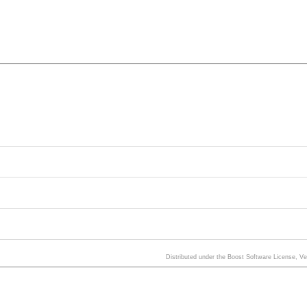
Distributed under the Boost Software License, V