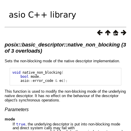
posix::basic_descriptor::native_non_blocking (3
of 3 overloads)
Sets the non-blocking mode of the native descriptor implementation.
void
native_non_blocking
(
bool
mode
,
asio
::
error_code
&
ec
);
This function is used to modify the non-blocking mode of the underlying
native descriptor. It has no effect on the behaviour of the descriptor
object's synchronous operations.
Parameters
mode
If
true
, the underlying descriptor is put into non-blocking mode
and direct system calls may fail with