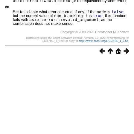
asio
::
error
::
would_block
(or the equivalent system error).
ec
Set to indicate what error occurred, if any. If the
mode
is
false
,
but the current value of
non_blocking
()
is
true
, this function
fails with
asio
::
error
::
invalid_argument
, as the
combination does not make sense.
Copyright © 2003-2025 Christopher M. Kohlhoff
Distributed under the Boost Software License, Version 1.0. (See accompanying file
LICENSE_1_0.txt or copy at
http://www.boost.org/LICENSE_1_0.txt
)