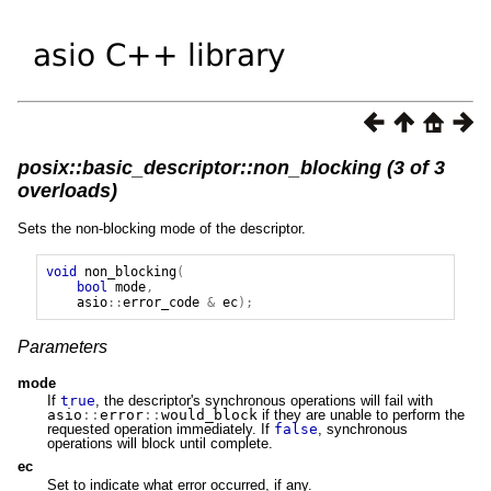
posix::basic_descriptor::non_blocking (3 of 3
overloads)
Sets the non-blocking mode of the descriptor.
void
non_blocking
(
bool
mode
,
asio
::
error_code
&
ec
);
Parameters
mode
If
true
, the descriptor's synchronous operations will fail with
asio
::
error
::
would_block
if they are unable to perform the
requested operation immediately. If
false
, synchronous
operations will block until complete.
ec
Set to indicate what error occurred, if any.