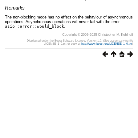
Remarks
The non-blocking mode has no effect on the behaviour of asynchronous
operations. Asynchronous operations will never fail with the error
asio
::
error
::
would_block
.
Copyright © 2003-2025 Christopher M. Kohlhoff
Distributed under the Boost Software License, Version 1.0. (See accompanying file
LICENSE_1_0.txt or copy at
http://www.boost.org/LICENSE_1_0.txt
)