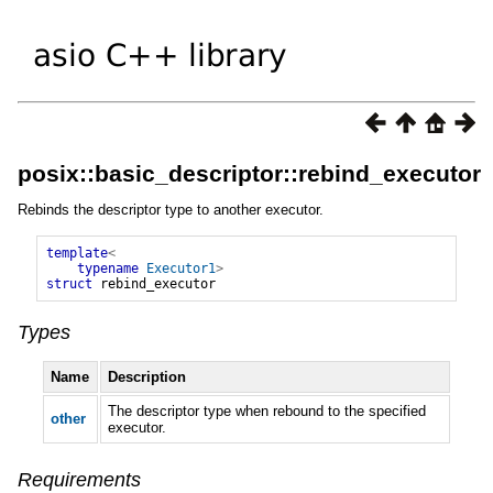
posix::basic_descriptor::rebind_executor
Rebinds the descriptor type to another executor.
template
<
typename
Executor1
>
struct
rebind_executor
Types
Name
Description
The descriptor type when rebound to the specified
other
executor.
Requirements