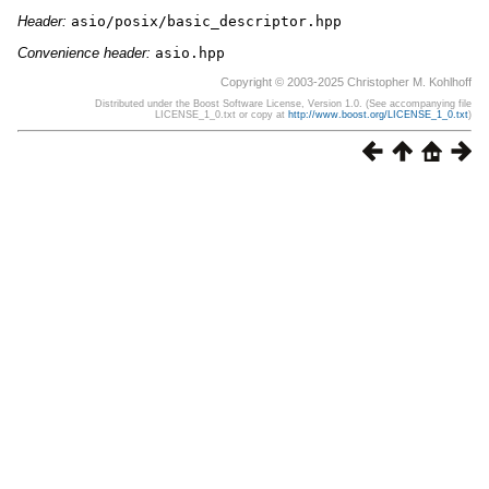
Header:
asio/posix/basic_descriptor.hpp
Convenience header:
asio.hpp
Copyright © 2003-2025 Christopher M. Kohlhoff
Distributed under the Boost Software License, Version 1.0. (See accompanying file
LICENSE_1_0.txt or copy at
http://www.boost.org/LICENSE_1_0.txt
)