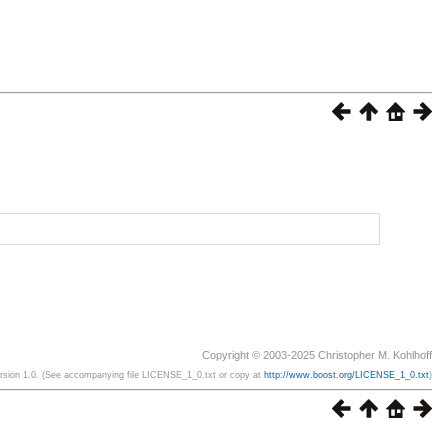
Copyright © 2003-2025 Christopher M. Kohlhoff
ersion 1.0. (See accompanying file LICENSE_1_0.txt or copy at
http://www.boost.org/LICENSE_1_0.txt
)