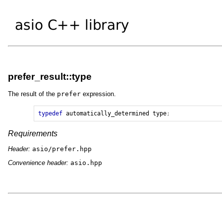
prefer_result::type
The result of the
prefer
expression.
typedef
automatically_determined
type
;
Requirements
Header:
asio/prefer.hpp
Convenience header:
asio.hpp