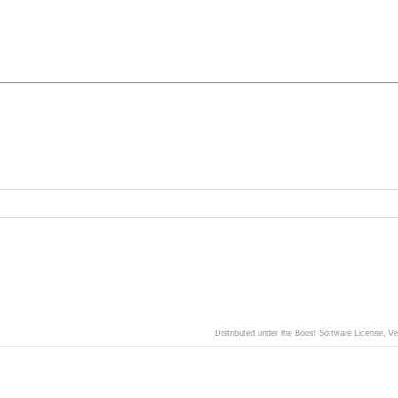
Distributed under the Boost Software License, V