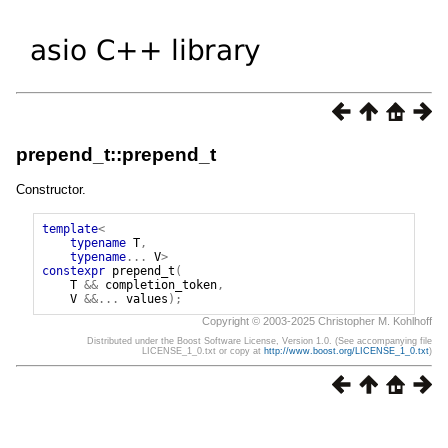
prepend_t::prepend_t
Constructor.
template
<
typename
T
,
typename
...
V
>
constexpr
prepend_t
(
T
&&
completion_token
,
V
&&...
values
);
Copyright © 2003-2025 Christopher M. Kohlhoff
Distributed under the Boost Software License, Version 1.0. (See accompanying file
LICENSE_1_0.txt or copy at
http://www.boost.org/LICENSE_1_0.txt
)