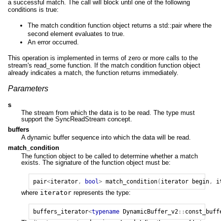
a successful match. The call will block until one of the following
conditions is true:
The match condition function object returns a std::pair where the
second element evaluates to true.
An error occurred.
This operation is implemented in terms of zero or more calls to the
stream's read_some function. If the match condition function object
already indicates a match, the function returns immediately.
Parameters
s
The stream from which the data is to be read. The type must
support the SyncReadStream concept.
buffers
A dynamic buffer sequence into which the data will be read.
match_condition
The function object to be called to determine whether a match
exists. The signature of the function object must be:
pair
<
iterator
,
bool
>
match_condition
(
iterator
begin
,
i
where
iterator
represents the type:
buffers_iterator
<
typename
DynamicBuffer_v2
::
const_buff