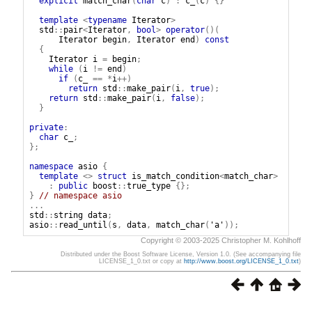
explicit
match_char
(
char
c
)
:
c_
(
c
)
{}
template
<
typename
Iterator
>
std
::
pair
<
Iterator
,
bool
>
operator
()(
Iterator
begin
,
Iterator
end
)
const
{
Iterator
i
=
begin
;
while
(
i
!=
end
)
if
(
c_
==
*
i
++)
return
std
::
make_pair
(
i
,
true
);
return
std
::
make_pair
(
i
,
false
);
}
private
:
char
c_
;
};
namespace
asio
{
template
<>
struct
is_match_condition
<
match_char
>
:
public
boost
::
true_type
{};
}
// namespace asio
...
std
::
string
data
;
asio
::
read_until
(
s
,
data
,
match_char
(
'a'
));
Copyright © 2003-2025 Christopher M. Kohlhoff
Distributed under the Boost Software License, Version 1.0. (See accompanying file
LICENSE_1_0.txt or copy at
http://www.boost.org/LICENSE_1_0.txt
)