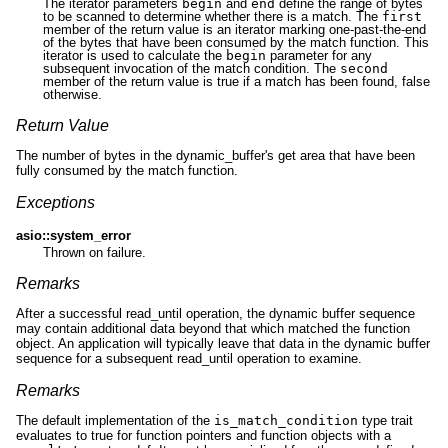
The iterator parameters
begin
and
end
define the range of bytes
to be scanned to determine whether there is a match. The
first
member of the return value is an iterator marking one-past-the-end
of the bytes that have been consumed by the match function. This
iterator is used to calculate the
begin
parameter for any
subsequent invocation of the match condition. The
second
member of the return value is true if a match has been found, false
otherwise.
Return Value
The number of bytes in the dynamic_buffer's get area that have been
fully consumed by the match function.
Exceptions
asio::system_error
Thrown on failure.
Remarks
After a successful read_until operation, the dynamic buffer sequence
may contain additional data beyond that which matched the function
object. An application will typically leave that data in the dynamic buffer
sequence for a subsequent read_until operation to examine.
Remarks
The default implementation of the
is_match_condition
type trait
evaluates to true for function pointers and function objects with a