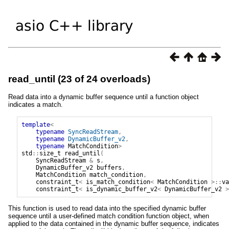
read_until (23 of 24 overloads)
Read data into a dynamic buffer sequence until a function object
indicates a match.
template
<
typename
SyncReadStream
,
typename
DynamicBuffer_v2
,
typename
MatchCondition
>
std
::
size_t
read_until
(
SyncReadStream
&
s
,
DynamicBuffer_v2
buffers
,
MatchCondition
match_condition
,
constraint_t
<
is_match_condition
<
MatchCondition
>::
va
constraint_t
<
is_dynamic_buffer_v2
<
DynamicBuffer_v2
>
This function is used to read data into the specified dynamic buffer
sequence until a user-defined match condition function object, when
applied to the data contained in the dynamic buffer sequence, indicates