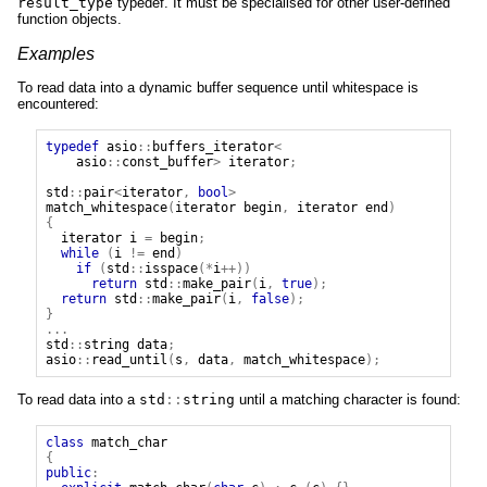
result_type
typedef. It must be specialised for other user-defined
function objects.
Examples
To read data into a dynamic buffer sequence until whitespace is
encountered:
typedef
asio
::
buffers_iterator
<
asio
::
const_buffer
>
iterator
;
std
::
pair
<
iterator
,
bool
>
match_whitespace
(
iterator
begin
,
iterator
end
)
{
iterator
i
=
begin
;
while
(
i
!=
end
)
if
(
std
::
isspace
(*
i
++))
return
std
::
make_pair
(
i
,
true
);
return
std
::
make_pair
(
i
,
false
);
}
...
std
::
string
data
;
asio
::
read_until
(
s
,
data
,
match_whitespace
);
To read data into a
std
::
string
until a matching character is found:
class
match_char
{
public
: