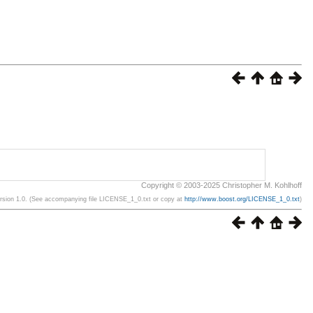
Copyright © 2003-2025 Christopher M. Kohlhoff
ersion 1.0. (See accompanying file LICENSE_1_0.txt or copy at
http://www.boost.org/LICENSE_1_0.txt
)