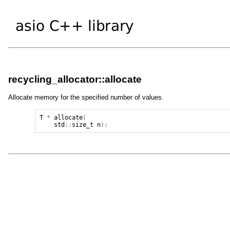
recycling_allocator::allocate
Allocate memory for the specified number of values.
T
*
allocate
(
std
::
size_t
n
);