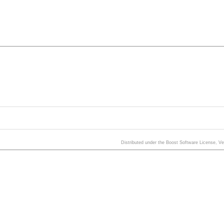
Distributed under the Boost Software License, V