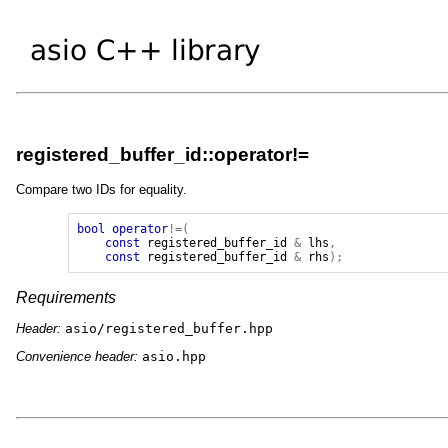
registered_buffer_id::operator!=
Compare two IDs for equality.
bool
operator
!=(
const
registered_buffer_id
&
lhs
,
const
registered_buffer_id
&
rhs
);
Requirements
Header:
asio/registered_buffer.hpp
Convenience header:
asio.hpp