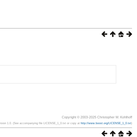
Copyright © 2003-2025 Christopher M. Kohlhoff
ersion 1.0. (See accompanying file LICENSE_1_0.txt or copy at
http://www.boost.org/LICENSE_1_0.txt
)