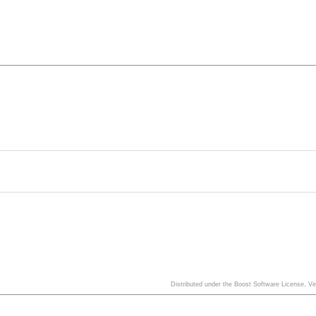
Distributed under the Boost Software License, V