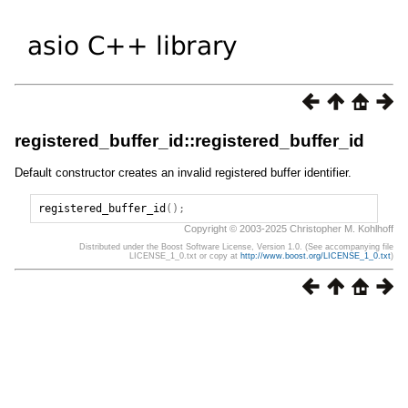
registered_buffer_id::registered_buffer_id
Default constructor creates an invalid registered buffer identifier.
registered_buffer_id
();
Copyright © 2003-2025 Christopher M. Kohlhoff
Distributed under the Boost Software License, Version 1.0. (See accompanying file
LICENSE_1_0.txt or copy at
http://www.boost.org/LICENSE_1_0.txt
)