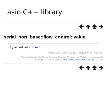
serial_port_base::flow_control::value
type
value
()
const
;
Copyright © 2003-2025 Christopher M. Kohlhoff
Distributed under the Boost Software License, Version 1.0. (See accompanying file
LICENSE_1_0.txt or copy at
http://www.boost.org/LICENSE_1_0.txt
)